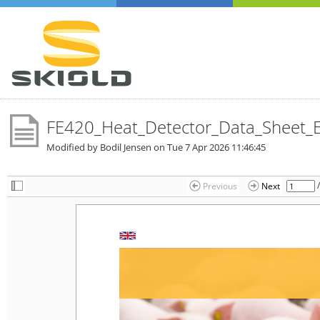
FE420_Heat_Detector_Data_Sheet_
Modified by Bodil Jensen on
Tue 7 Apr 2026 11:46:45
Previous
Next