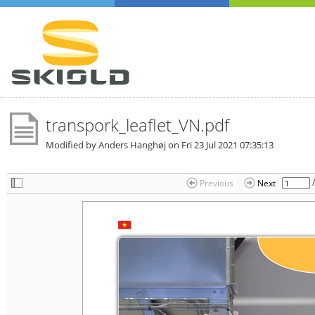
transpork_leaflet_VN.pdf
Modified by Anders Hanghøj on
Fri 23 Jul 2021 07:35:13
Previous
Next