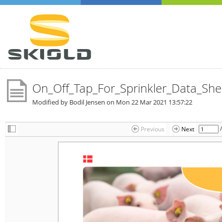
On_Off_Tap_For_Sprinkler_Data_She
Modified by Bodil Jensen on
Mon 22 Mar 2021 13:57:22
Previous
Next