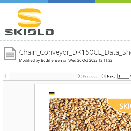
Chain_Conveyor_DK150CL_Data_Sh
Modified by Bodil Jensen on
Wed 26 Oct 2022 13:11:32
Previous
Next