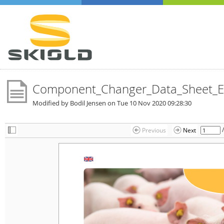
Component_Changer_Data_Sheet_E
Modified by Bodil Jensen on
Tue 10 Nov 2020 09:28:30
Previous
Next