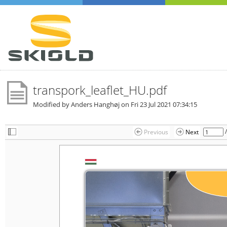
transpork_leaflet_HU.pdf
Modified by Anders Hanghøj on
Fri 23 Jul 2021 07:34:15
Previous
Next